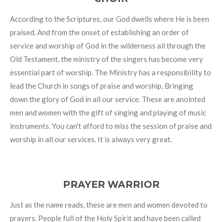
According to the Scriptures, our God dwells where He is been
praised. And from the onset of establishing an order of
service and worship of God in the wilderness all through the
Old Testament, the ministry of the singers has become very
essential part of worship. The Ministry has a responsibility to
lead the Church in songs of praise and worship, Bringing
down the glory of God in all our service. These are anointed
men and women with the gift of singing and playing of music
instruments. You can't afford to miss the session of praise and
worship in all our services. It is always very great.
PRAYER WARRIOR
Just as the name reads, these are men and women devoted to
prayers. People full of the Holy Spirit and have been called