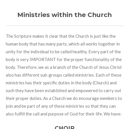
Ministries within the Church
The Scripture makes it clear that the Church is just like the
human body that has many parts, which all works together in
unity for the individual to be called healthy. Every part of the
body is very IMPORTANT for the proper functionality of the
body. Therefore, we as a branch of the Church of Jesus Christ
also has different sub-groups called ministries. Each of these
ministries has their specific duties in the body (Church) and
such they have been established and empowered to carry out
their proper duties. As a Church we do encourage members to
join and be part of any of these ministries so that they can
also fulfill the call and purpose of God for their life. We have:
CHOIR