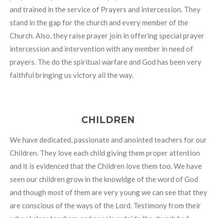
and trained in the service of Prayers and intercession. They
stand in the gap for the church and every member of the
Church. Also, they raise prayer join in offering special prayer
intercession and intervention with any member in need of
prayers. The do the spiritual warfare and God has been very
faithful bringing us victory all the way.
CHILDREN
We have dedicated, passionate and anointed teachers for our
Children. They love each child giving them proper attention
and it is evidenced that the Children love them too. We have
seen our children grow in the knowldge of the word of God
and though most of them are very young we can see that they
are conscious of the ways of the Lord. Testimony from their