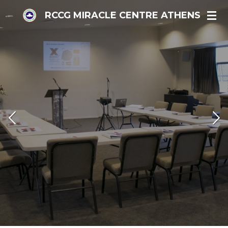
Skip
RCCG MIRACLE CENTRE ATHENS
to
main
content