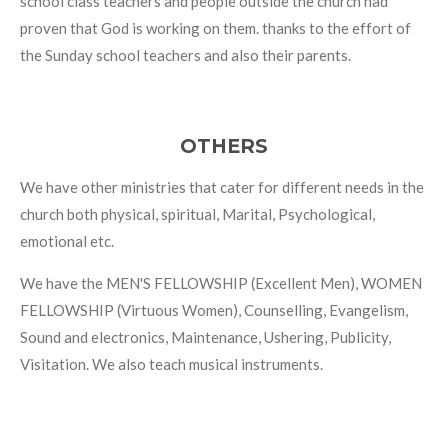
school class teachers and people outside the church had
proven that God is working on them. thanks to the effort of
the Sunday school teachers and also their parents.
OTHERS
We have other ministries that cater for different needs in the
church both physical, spiritual, Marital, Psychological,
emotional etc.
We have the MEN'S FELLOWSHIP (Excellent Men), WOMEN
FELLOWSHIP (Virtuous Women), Counselling, Evangelism,
Sound and electronics, Maintenance, Ushering, Publicity,
Visitation. We also teach musical instruments.